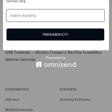
laimės ratą:
PRENUMERUOTI
UAB Framesta – oficialus Framesi ir Reviline kosmetikos
atstovas Lietuvoje.
ASORTIMENTAS
KONTAKTAI
APIE MUS
DOVANŲ KUPONAS
PROFESIONALAMS