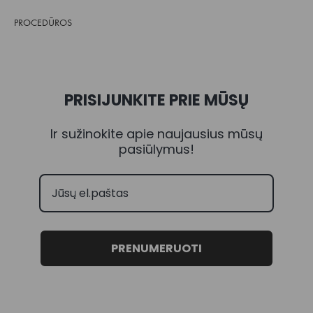
PROCEDŪROS
PRISIJUNKITE PRIE MŪSŲ
Ir sužinokite apie naujausius mūsų
pasiūlymus!
PRENUMERUOTI