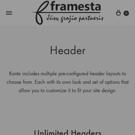
Krepš
0
Header
Konte includes multiple pre-configured header layouts to
choose from. Each with its own look and set of options that
allow you to customize it to fit your site design.
Unlimited Headers