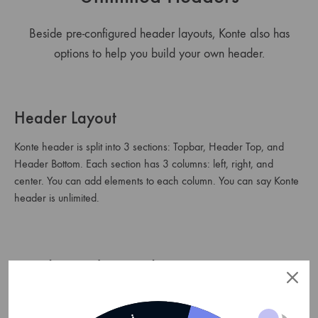
Beside pre-configured header layouts, Konte also has
options to help you build your own header.
Header Layout
Konte header is split into 3 sections: Topbar, Header Top, and
Header Bottom. Each section has 3 columns: left, right, and
center. You can add elements to each column. You can say Konte
header is unlimited.
Header Background
Besides building your own header with custom elements, you can
also change the header background, text color, etc.