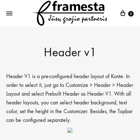
Krepš
0
Header v1
Header V1 is a pre-configured header layout of Konte. In
order to select it, just go to Customize > Header > Header
Layout and select Prebuilt Header as Header V1. With all
header layouts, you can select header background, text
color, set the height in the Customizer. Besides, the Topbar
can be configured separately.