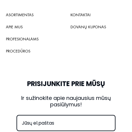
ASORTIMENTAS
KONTAKTAI
APIE MUS
DOVANŲ KUPONAS
PROFESIONALAMS
PROCEDŪROS
PRISIJUNKITE PRIE MŪSŲ
Ir sužinokite apie naujausius mūsų
pasiūlymus!