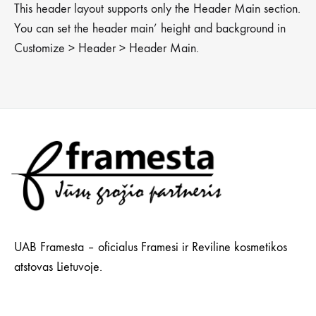
This header layout supports only the Header Main section.
You can set the header main’ height and background in
Customize > Header > Header Main.
UAB Framesta – oficialus Framesi ir Reviline kosmetikos
atstovas Lietuvoje.