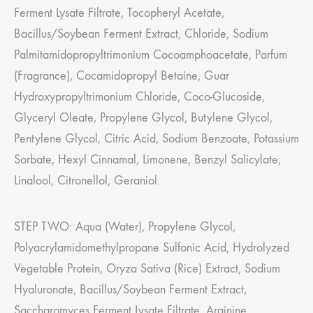
Ferment Lysate Filtrate, Tocopheryl Acetate,
Bacillus/Soybean Ferment Extract, Chloride, Sodium
Palmitamidopropyltrimonium Cocoamphoacetate, Parfum
(Fragrance), Cocamidopropyl Betaine, Guar
Hydroxypropyltrimonium Chloride, Coco-Glucoside,
Glyceryl Oleate, Propylene Glycol, Butylene Glycol,
Pentylene Glycol, Citric Acid, Sodium Benzoate, Potassium
Sorbate, Hexyl Cinnamal, Limonene, Benzyl Salicylate,
Linalool, Citronellol, Geraniol.
STEP TWO: Aqua (Water), Propylene Glycol,
Polyacrylamidomethylpropane Sulfonic Acid, Hydrolyzed
Vegetable Protein, Oryza Sativa (Rice) Extract, Sodium
Hyaluronate, Bacillus/Soybean Ferment Extract,
Saccharomyces Ferment Lysate Filtrate, Arginine,