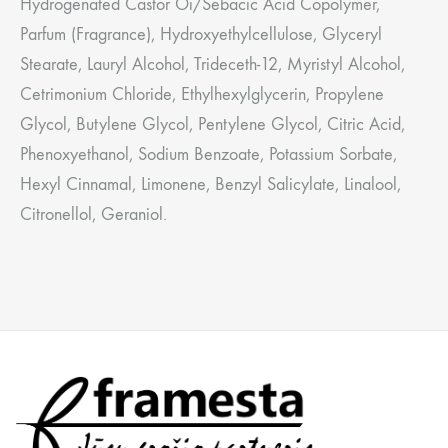
Hydrogenated Castor Oi/Sebacic Acid Copolymer,
Parfum (Fragrance), Hydroxyethylcellulose, Glyceryl
Stearate, Lauryl Alcohol, Trideceth-12, Myristyl Alcohol,
Cetrimonium Chloride, Ethylhexylglycerin, Propylene
Glycol, Butylene Glycol, Pentylene Glycol, Citric Acid,
Phenoxyethanol, Sodium Benzoate, Potassium Sorbate,
Hexyl Cinnamal, Limonene, Benzyl Salicylate, Linalool,
Citronellol, Geraniol.