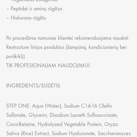
– Peptidai ir aminų rūgštys
– Hialurono rūgštis
Po procedūros namuose klientei rekomenduojama naudoti
Restructure linijos produktus (šampūną, kondicionierių bei
purškiklį).
TIK PROFESIONALIAM NAUDOJIMUI.
INGREDIENTS/SUDĖTIS:
STEP ONE: Aqua (Water), Sodium C14-16 Olefin
Sulfonate, Glycerin, Disodium Laureth Sulfosuccinate,
Coco-Betaine, Hydrolyzed Vegetable Protein, Oryza
Sativa (Rice) Extract, Sodium Hyaluronate, Saccharomyces