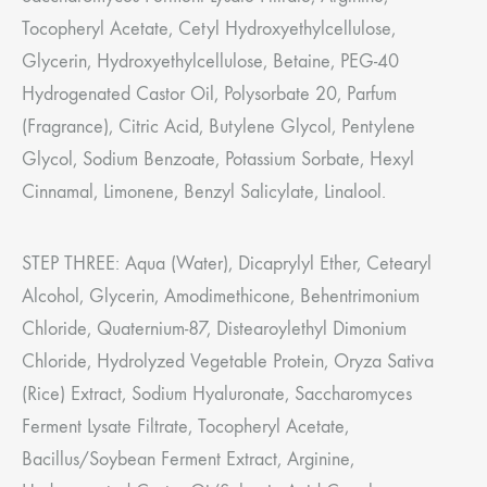
Tocopheryl Acetate, Cetyl Hydroxyethylcellulose,
Glycerin, Hydroxyethylcellulose, Betaine, PEG-40
Hydrogenated Castor Oil, Polysorbate 20, Parfum
(Fragrance), Citric Acid, Butylene Glycol, Pentylene
Glycol, Sodium Benzoate, Potassium Sorbate, Hexyl
Cinnamal, Limonene, Benzyl Salicylate, Linalool.
STEP THREE: Aqua (Water), Dicaprylyl Ether, Cetearyl
Alcohol, Glycerin, Amodimethicone, Behentrimonium
Chloride, Quaternium-87, Distearoylethyl Dimonium
Chloride, Hydrolyzed Vegetable Protein, Oryza Sativa
(Rice) Extract, Sodium Hyaluronate, Saccharomyces
Ferment Lysate Filtrate, Tocopheryl Acetate,
Bacillus/Soybean Ferment Extract, Arginine,