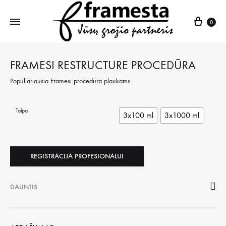
Krepš
0
FRAMESI RESTRUCTURE PROCEDŪRA
Populiariausia Framesi procedūra plaukams.
Talpa
3x100 ml
3x1000 ml
REGISTRACIJA PROFESIONALUI
DALINTIS