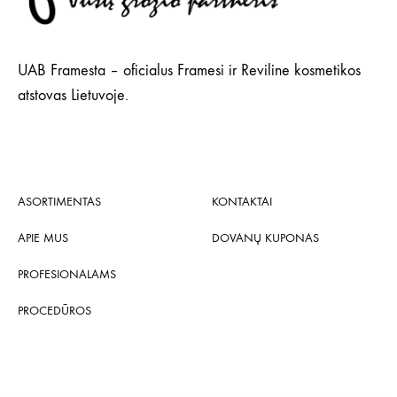
UAB Framesta – oficialus Framesi ir Reviline kosmetikos
atstovas Lietuvoje.
ASORTIMENTAS
KONTAKTAI
APIE MUS
DOVANŲ KUPONAS
PROFESIONALAMS
PROCEDŪROS