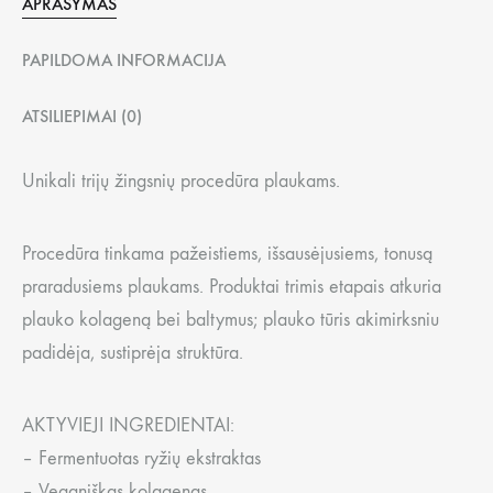
APRAŠYMAS
PAPILDOMA INFORMACIJA
ATSILIEPIMAI (0)
Unikali trijų žingsnių procedūra plaukams.
Procedūra tinkama pažeistiems, išsausėjusiems, tonusą
praradusiems plaukams. Produktai trimis etapais atkuria
plauko kolageną bei baltymus; plauko tūris akimirksniu
padidėja, sustiprėja struktūra.
AKTYVIEJI INGREDIENTAI:
– Fermentuotas ryžių ekstraktas
– Veganiškas kolagenas